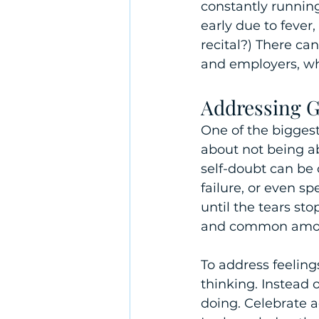
constantly runnin
early due to fever,
recital?) There ca
and employers, w
Addressing G
One of the biggest
about not being ab
self-doubt can be
failure, or even s
until the tears sto
and common among
To address feelings
thinking. Instead 
doing. Celebrate 