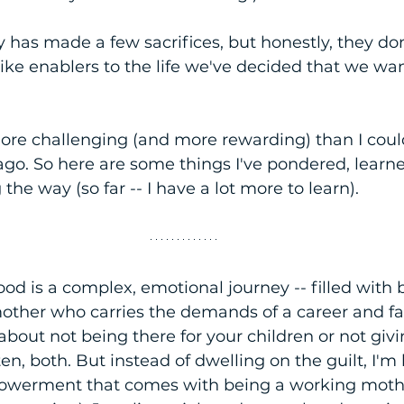
 has made a few sacrifices, but honestly, they don'
like enablers to the life we've decided that we wan
ore challenging (and more rewarding) than I coul
go. So here are some things I've pondered, learne
he way (so far -- I have a lot more to learn).
 is a complex, emotional journey -- filled with b
other who carries the demands of a career and fami
 about not being there for your children or not givin
en, both. But instead of dwelling on the guilt, I'm 
werment that comes with being a working mothe