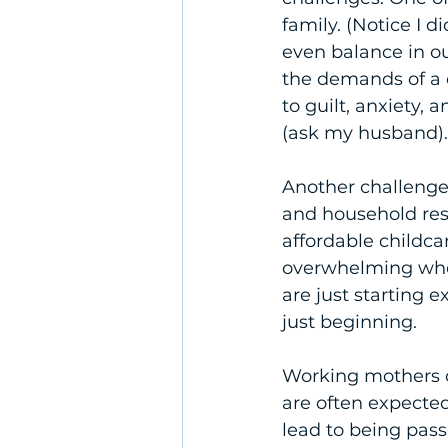
family. (Notice I d
even balance in o
the demands of a 
to guilt, anxiety,
(ask my husband).
Another challenge 
and household respo
affordable childca
overwhelming when
are just starting e
just beginning.
Working mothers c
are often expected
lead to being pass