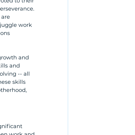
oted to their 
perseverance. 
 are 
 juggle work 
sons 
growth and 
lls and 
ving -- all 
se skills 
therhood, 
nificant 
een work and 