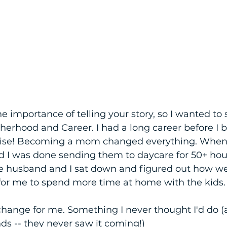
the importance of telling your story, so I wanted to 
herhood and Career. I had a long career before I 
rise! Becoming a mom changed everything. When 
d I was done sending them to daycare for 50+ hou
e husband and I sat down and figured out how w
 for me to spend more time at home with the kids.
hange for me. Something I never thought I'd do (
nds -- they never saw it coming!)