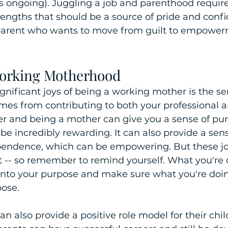
t's ongoing). Juggling a job and parenthood requir
trengths that should be a source of pride and confid
parent who wants to move from guilt to empower
Working Motherhood
gnificant joys of being a working mother is the se
omes from contributing to both your professional 
eer and being a mother can give you a sense of pu
e incredibly rewarding. It can also provide a sense
ependence, which can be empowering. But these joy
ilt -- so remember to remind yourself. What you're 
 onto your purpose and make sure what you're doi
ose. 
 also provide a positive role model for their child