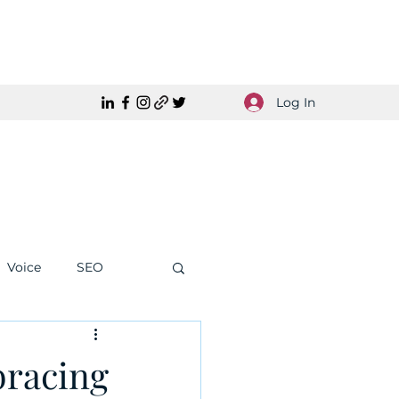
Log In
Voice
SEO
racing