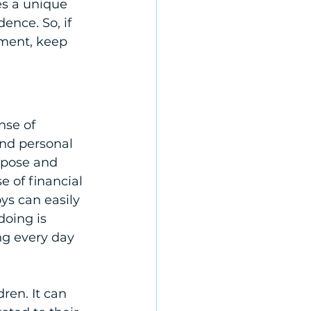
es a unique 
ence. So, if 
ment, keep 
nse of 
and personal 
rpose and 
 of financial 
s can easily 
doing is 
ng every day 
ren. It can 