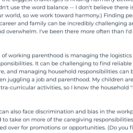
idn't use the word balance -- I don't believe there i
ur world, so we work toward harmony.) Finding p
career and family can be incredibly challenging a
 and overwhelm. I've been there more often than I'd 
of working parenthood is managing the logistics 
nsibilities. It can be challenging to find reliable
re, and managing household responsibilities can 
 juggling a job and parenthood. My children are
xtra-curricular activities, so I know the household 
an also face discrimination and bias in the wor
 to take on more of the caregiving responsibilitie
ed over for promotions or opportunities. (Do you fi