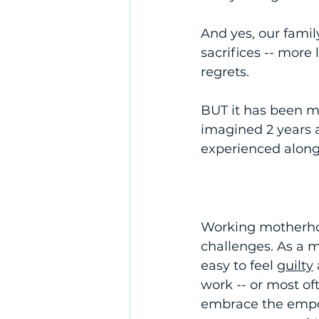
And yes, our family
sacrifices -- more 
regrets. 
BUT it has been m
imagined 2 years a
experienced along t
Working motherhood
challenges. As a m
easy to feel 
guilty
work -- or most oft
embrace the empo