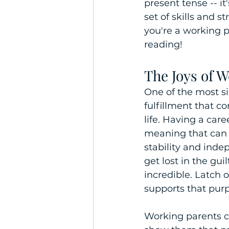
present tense -- i
set of skills and s
you're a working 
reading!
The Joys of 
One of the most si
fulfillment that c
life. Having a car
meaning that can b
stability and ind
get lost in the gu
incredible. Latch
supports that purp
Working parents can