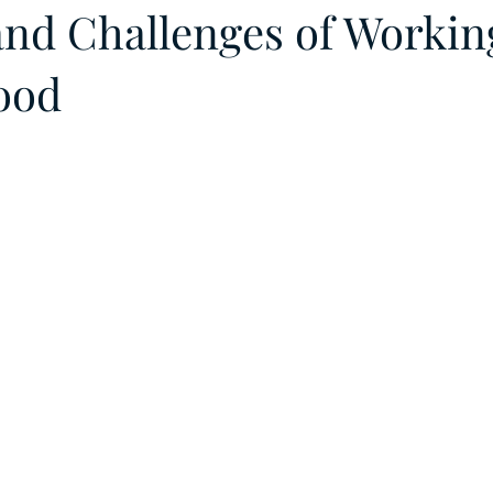
 and Challenges of Workin
ood