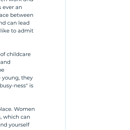
s ever an 
eace between 
nd can lead 
like to admit 
of childcare 
 and 
be 
 young, they 
"busy-ness" is 
kplace. Women 
s, which can 
nd yourself 