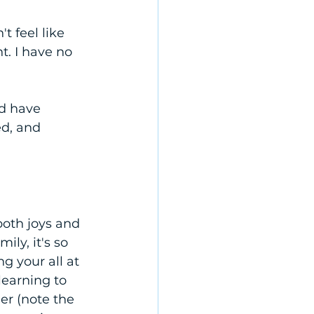
t feel like 
t. I have no 
d have 
d, and 
oth joys and 
ly, it's so 
g your all at 
learning to 
r (note the 