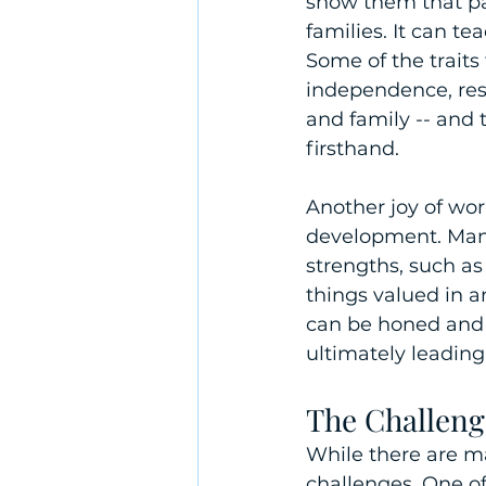
show them that par
families. It can t
Some of the traits 
independence, resp
and family -- and 
firsthand. 
Another joy of wo
development. Mana
strengths, such as
things valued in a
can be honed and 
ultimately leadin
The Challeng
While there are ma
challenges. One o