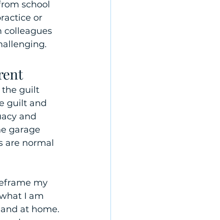
from school 
ractice or 
m colleagues 
allenging.
rent
the guilt 
e guilt and 
uacy and 
he garage 
gs are normal 
 reframe my 
 what I am 
 and at home. 