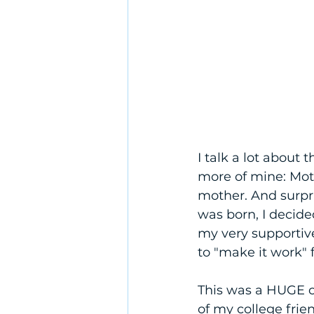
I talk a lot about 
more of mine: Mot
mother. And surp
was born, I decide
my very supportiv
to "make it work"
This was a HUGE c
of my college frie