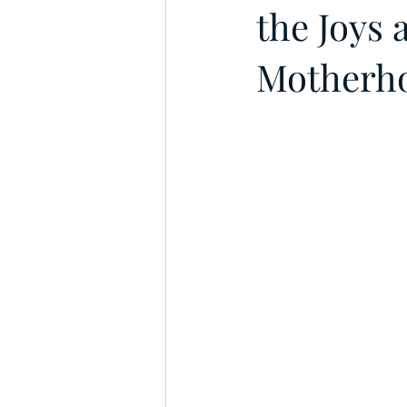
the Joys
Motherh