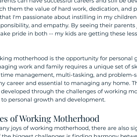
ents can have successful careers and still be dev
each them the value of hard work, dedication, and 
that I'm passionate about instilling in my children
onsibility, and empathy. By seeing their parents
take pride in both -- my kids are getting these les
rking motherhood is the opportunity for personal 
ging work and family requires a unique set of ski
 time management, multi-tasking, and problem-sol
ny career and essential to managing any home. The
developed through the challenges of working mo
g to personal growth and development.
es of Working Motherhood
ny joys of working motherhood, there are also sig
f the biggest challenges is finding harmony betw