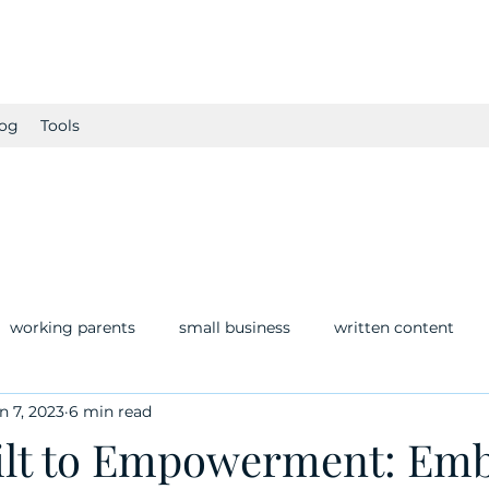
og
Tools
working parents
small business
written content
n 7, 2023
6 min read
lt to Empowerment: Emb