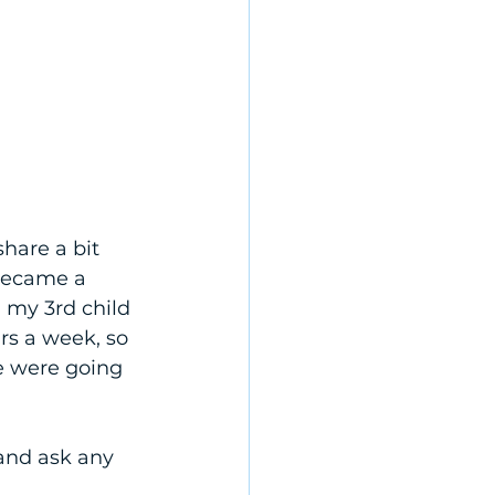
share a bit 
became a 
my 3rd child 
rs a week, so 
e were going 
and ask any 