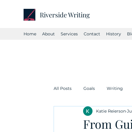
Riverside Writing
Home
About
Services
Contact
History
Bl
All Posts
Goals
Writing
Katie Reierson
Ju
From Gui