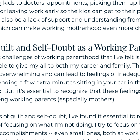
g kids to doctors' appointments, picking them up 
 or leaving work early so the kids can get to their p
n also be a lack of support and understanding fro
hich can make working motherhood even more ch
uilt and Self-Doubt as a Working Pa
 challenges of working parenthood that I've felt is 
le to give my all to both my career and family. Th
 overwhelming and can lead to feelings of inadeq
pending a few extra minutes sitting in your car in t
p. But, it's essential to recognize that these feelin
 working parents (especially mothers).
 of guilt and self-doubt, I've found it essential to
of focusing on what I'm not doing, I try to focus on
accomplishments -- even small ones, both at work