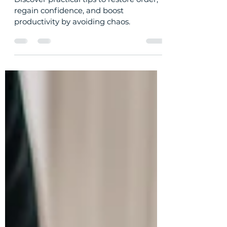
(and How to Avoid It)
Discover practical tips to restore order,
regain confidence, and boost
productivity by avoiding chaos.