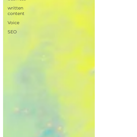
written
content
Voice
SEO