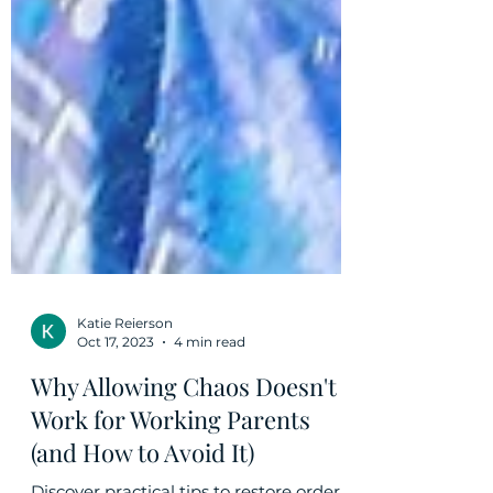
Katie Reierson
Oct 17, 2023
4 min read
Why Allowing Chaos Doesn't
Work for Working Parents