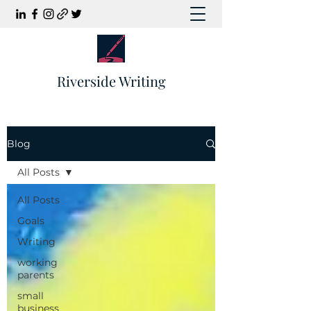
Riverside Writing
Blog
All Posts
All Posts
Goals
Writing
working
parents
small
business