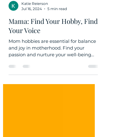
Katie Reierson
Jul 16, 2024
5 min read
Mama: Find Your Hobby, Find
Your Voice
Mom hobbies are essential for balance
and joy in motherhood. Find your
passion and nurture your well-being
while setting a positive example.