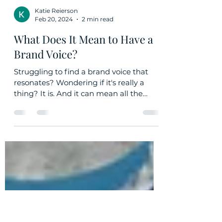
Katie Reierson
Feb 20, 2024
2 min read
What Does It Mean to Have a
Brand Voice?
Struggling to find a brand voice that
resonates? Wondering if it's really a
thing? It is. And it can mean all the
difference.