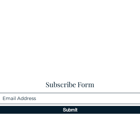
Subscribe Form
Submit