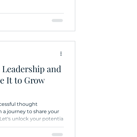
 Leadership and
 It to Grow
cessful thought
 a journey to share your
 Let's unlock your potentia