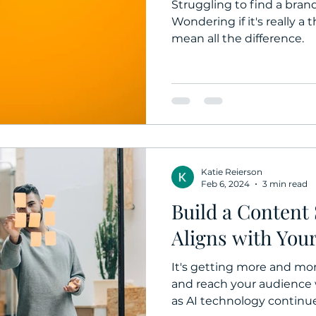
Struggling to find a bran
Wondering if it's really a t
mean all the difference.
Katie Reierson
Feb 6, 2024
3 min read
Build a Content 
Aligns with You
It's getting more and more
and reach your audience 
as AI technology continues