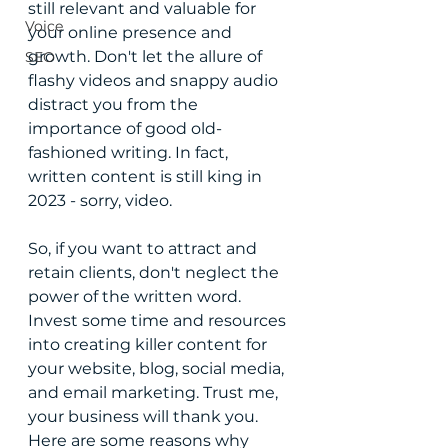
still relevant and valuable for 
Voice
your online presence and 
growth. Don't let the allure of 
SEO
flashy videos and snappy audio 
distract you from the 
importance of good old-
fashioned writing. In fact, 
written content is still king in 
2023 - sorry, video. 
So, if you want to attract and 
retain clients, don't neglect the 
power of the written word. 
Invest some time and resources 
into creating killer content for 
your website, blog, social media, 
and email marketing. Trust me, 
your business will thank you. 
Here are some reasons why 