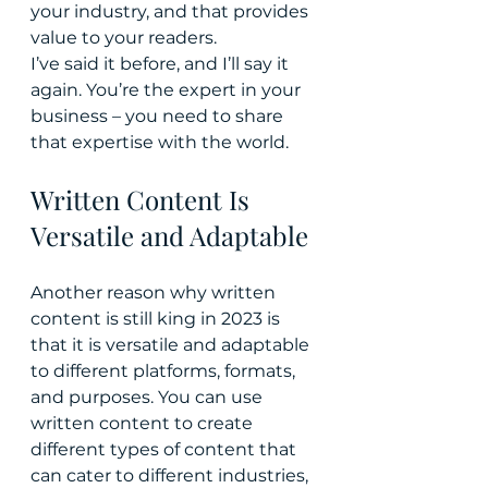
your industry, and that provides 
value to your readers.
I’ve said it before, and I’ll say it 
again. You’re the expert in your 
business – you need to share 
that expertise with the world.
Written Content Is 
Versatile and Adaptable
Another reason why written 
content is still king in 2023 is 
that it is versatile and adaptable 
to different platforms, formats, 
and purposes. You can use 
written content to create 
different types of content that 
can cater to different industries, 