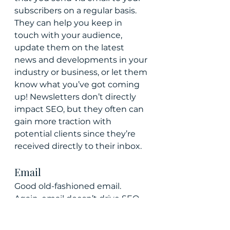
subscribers on a regular basis. 
They can help you keep in 
touch with your audience, 
update them on the latest 
news and developments in your 
industry or business, or let them 
know what you’ve got coming 
up! Newsletters don’t directly 
impact SEO, but they often can 
gain more traction with 
potential clients since they’re 
received directly to their inbox.
Email
Good old-fashioned email. 
Again, email doesn’t drive SEO 
to your site from a search 
perspective. But it is often a 