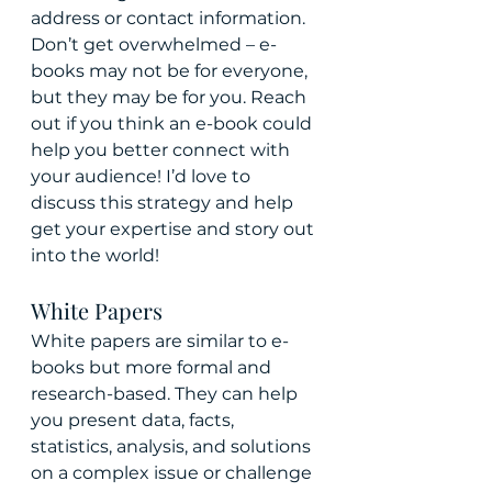
address or contact information. 
Don’t get overwhelmed – e-
books may not be for everyone, 
but they may be for you. Reach 
out if you think an e-book could 
help you better connect with 
your audience! I’d love to 
discuss this strategy and help 
get your expertise and story out 
into the world!
White Papers
White papers are similar to e-
books but more formal and 
research-based. They can help 
you present data, facts, 
statistics, analysis, and solutions 
on a complex issue or challenge 