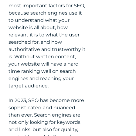
most important factors for SEO, 
because search engines use it 
to understand what your 
website is all about, how 
relevant it is to what the user 
searched for, and how 
authoritative and trustworthy it 
is. Without written content, 
your website will have a hard 
time ranking well on search 
engines and reaching your 
target audience.
In 2023, SEO has become more 
sophisticated and nuanced 
than ever. Search engines are 
not only looking for keywords 
and links, but also for quality, 