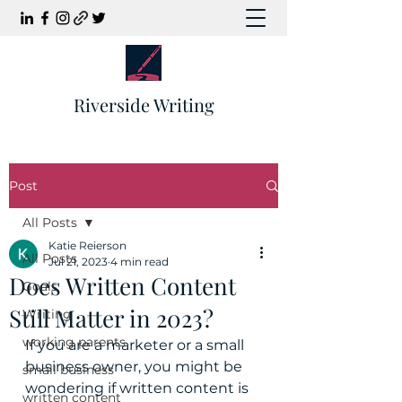
Riverside Writing
Post
All Posts
Katie Reierson
All Posts
Jul 21, 2023
4 min read
Does Written Content
Goals
Still Matter in 2023?
Writing
working parents
If you are a marketer or a small 
business owner, you might be 
small business
wondering if written content is 
written content