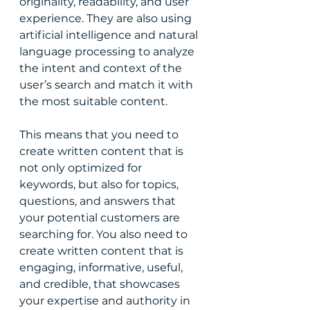
originality, readability, and user 
experience. They are also using 
artificial intelligence and natural 
language processing to analyze 
the intent and context of the 
user’s search and match it with 
the most suitable content.
This means that you need to 
create written content that is 
not only optimized for 
keywords, but also for topics, 
questions, and answers that 
your potential customers are 
searching for. You also need to 
create written content that is 
engaging, informative, useful, 
and credible, that showcases 
your expertise and authority in 