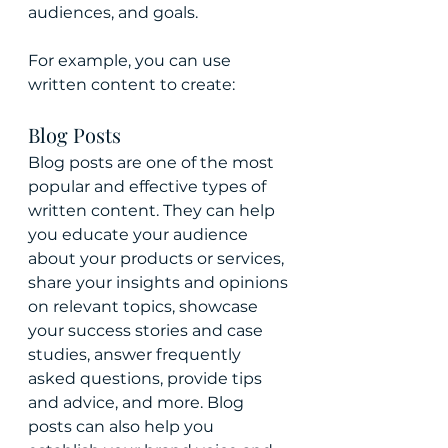
audiences, and goals.
For example, you can use 
written content to create:
Blog Posts 
Blog posts are one of the most 
popular and effective types of 
written content. They can help 
you educate your audience 
about your products or services, 
share your insights and opinions 
on relevant topics, showcase 
your success stories and case 
studies, answer frequently 
asked questions, provide tips 
and advice, and more. Blog 
posts can also help you 