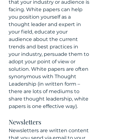
that your industry or audience is 
facing. White papers can help 
you position yourself as a 
thought leader and expert in 
your field, educate your 
audience about the current 
trends and best practices in 
your industry, persuade them to 
adopt your point of view or 
solution. White papers are often 
synonymous with Thought 
Leadership (in written form – 
there are lots of mediums to 
share thought leadership, white 
papers is one effective way).
Newsletters
Newsletters are written content 
that you send via email to your 