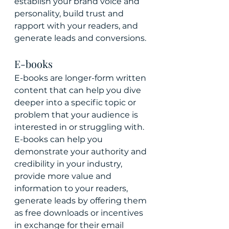
establish your brand voice and 
personality, build trust and 
rapport with your readers, and 
generate leads and conversions.
E-books
E-books are longer-form written 
content that can help you dive 
deeper into a specific topic or 
problem that your audience is 
interested in or struggling with. 
E-books can help you 
demonstrate your authority and 
credibility in your industry, 
provide more value and 
information to your readers, 
generate leads by offering them 
as free downloads or incentives 
in exchange for their email 