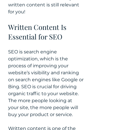
written content is still relevant 
for you!
Written Content Is 
Essential for SEO
SEO is search engine 
optimization, which is the 
process of improving your 
website’s visibility and ranking 
on search engines like Google or 
Bing. SEO is crucial for driving 
organic traffic to your website. 
The more people looking at 
your site, the more people will 
buy your product or service.
Written content is one of the 