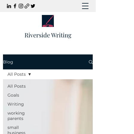
Riverside Writing
Blog
All Posts
All Posts
Goals
Writing
working
parents
small
business