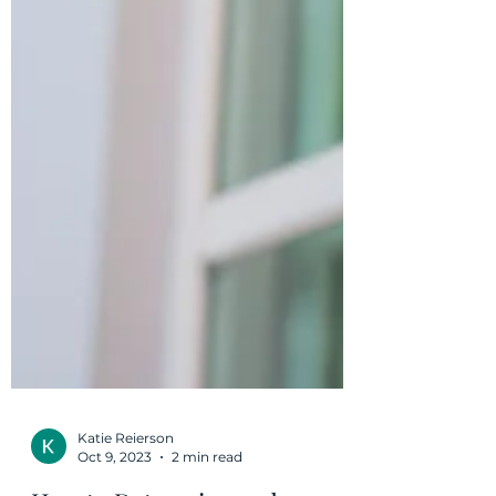
Katie Reierson