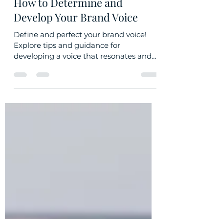
Oct 9, 2023
2 min read
How to Determine and
Develop Your Brand Voice
Define and perfect your brand voice!
Explore tips and guidance for
developing a voice that resonates and
converts.