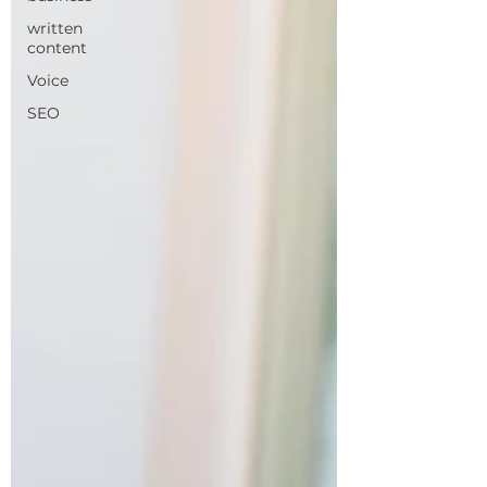
written
content
Voice
SEO