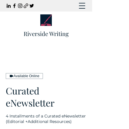
Riverside Writing
Available Online
Curated
eNewsletter
4 Installments of a Curated eNewsletter
(Editorial +Additional Resources)