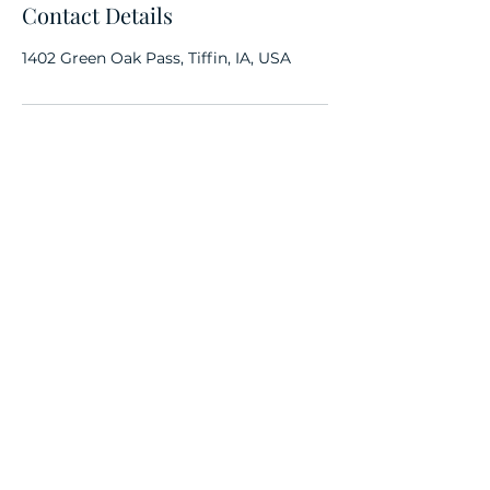
Contact Details
1402 Green Oak Pass, Tiffin, IA, USA
Subscribe Form
Submit
(312) 632-0235