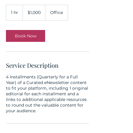
1,000
US
1 hr
1
$1,000
Office
dollars
h
Book Now
Service Description
4 Installments (Quarterly for a Full
Year) of a Curated eNewsletter content
to fit your platform, including 1 original
editorial for each installment and a
links to additional applicable resources
to round out the valuable content for
your audience.