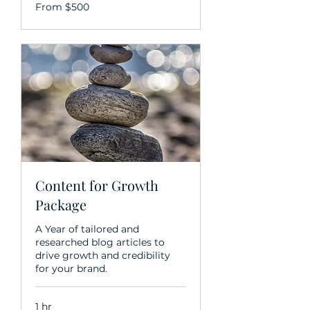
From
From $500
500
US
dollars
Content for Growth
Package
A Year of tailored and
researched blog articles to
drive growth and credibility
for your brand.
1 hr