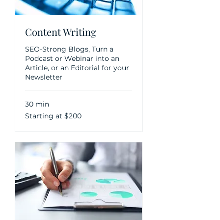
Content Writing
SEO-Strong Blogs, Turn a
Podcast or Webinar into an
Article, or an Editorial for your
Newsletter
30 min
Starting
Starting at $200
at
$200