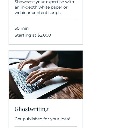
Showcase your expertise with
an in-depth white paper or
webinar content script.
30 min
Starting
Starting at $2,000
at
$2,000
Ghostwriting
Get published for your idea!