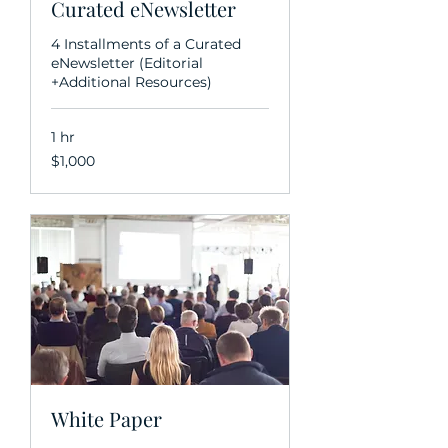
Curated eNewsletter
4 Installments of a Curated
eNewsletter (Editorial
+Additional Resources)
1 hr
1,000
$1,000
US
dollars
White Paper