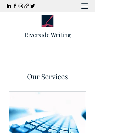
Riverside Writing
Our Services