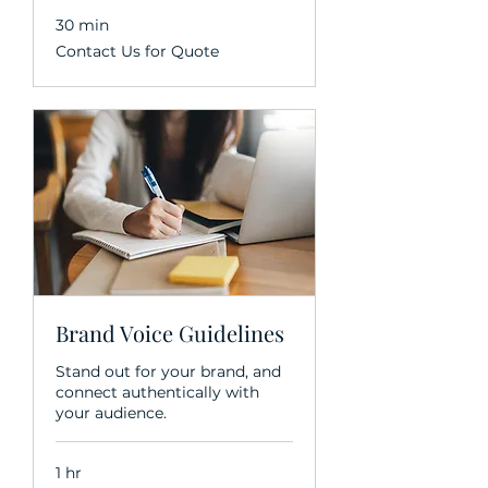
30 min
Contact
Contact Us for Quote
Us
for
Quote
Brand Voice Guidelines
Stand out for your brand, and
connect authentically with
your audience.
1 hr