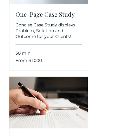
One-Page Case Study
Concise Case Study displays
Problem, Solution and
Outcome for your Clients!
30 min
From
From $1,000
1,000
US
dollars