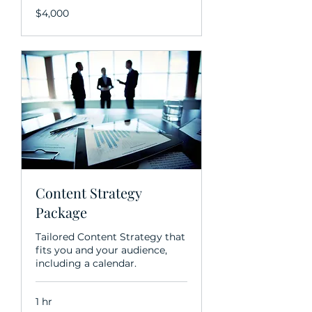
$4,000
$4,000
Content Strategy
Package
Tailored Content Strategy that
fits you and your audience,
including a calendar.
1 hr