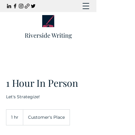
Riverside Writing
1 Hour In Person
Let's Strategize!
1 hr
1
Customer's Place
h