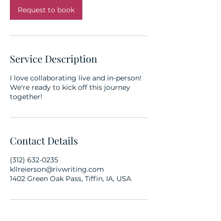
Request to book
Service Description
I love collaborating live and in-person!
We're ready to kick off this journey
together!
Contact Details
(312) 632-0235
kllreierson@rivwriting.com
1402 Green Oak Pass, Tiffin, IA, USA