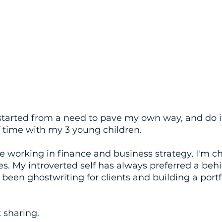
started from a need to pave my own way, and do i
 time with my 3 young children. 
e working in finance and business strategy, I'm c
ies. My introverted self has always preferred a beh
e been ghostwriting for clients and building a portfo
t sharing. 