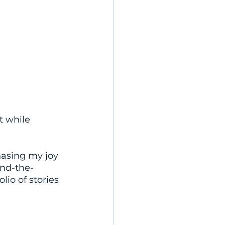
t while 
hasing my joy 
ind-the-
lio of stories 