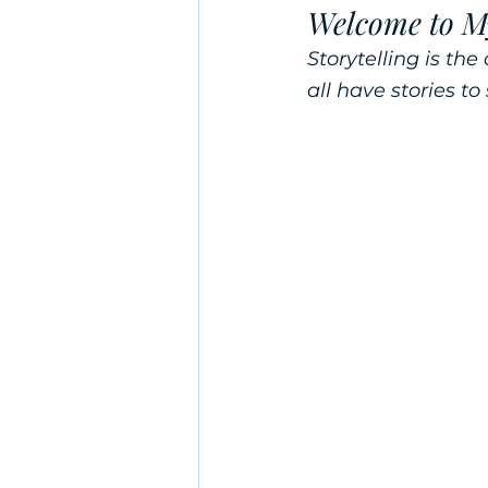
Welcome to M
Storytelling is t
all have stories to