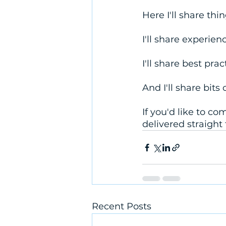
Here I'll share thi
I'll share experie
I'll share best prac
And I'll share bits
If you'd like to c
delivered straight 
Recent Posts