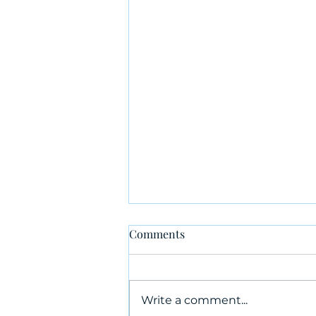
Comments
Write a comment...