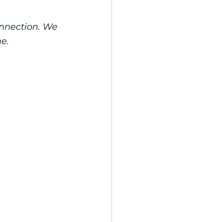
onnection. We 
me.