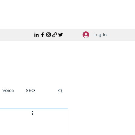
Log In
Voice
SEO