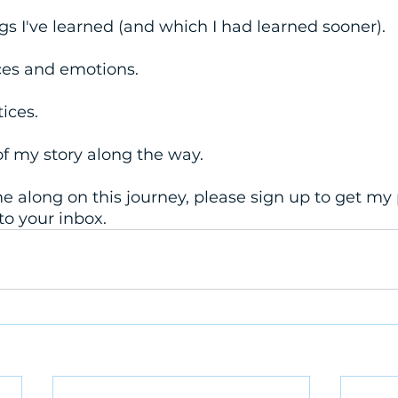
ngs I've learned (and which I had learned sooner). 
nces and emotions.
tices.
 of my story along the way. 
ome along on this journey, please sign up to get my 
to your inbox.