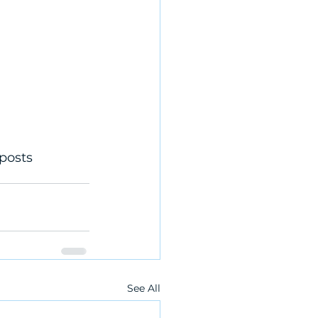
posts 
See All