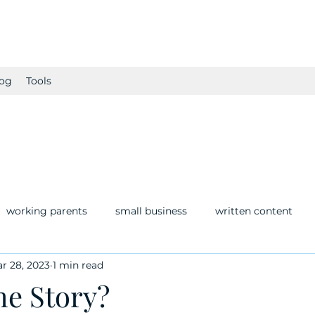
og
Tools
working parents
small business
written content
r 28, 2023
1 min read
he Story?