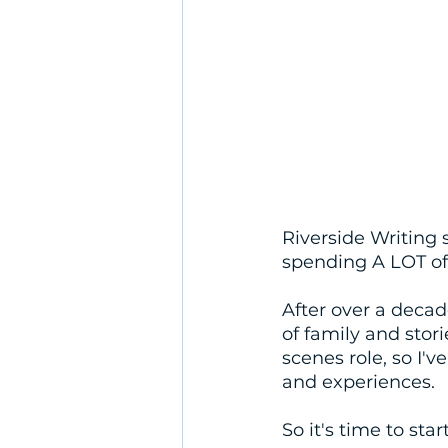
Riverside Writing 
spending A LOT of
After over a decad
of family and stor
scenes role, so I'v
and experiences. 
So it's time to star