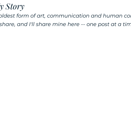
y Story
he oldest form of art, communication and human c
 share, and I'll share mine here -- one post at a ti