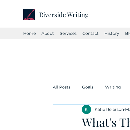
Riverside Writing
Home
About
Services
Contact
History
Bl
All Posts
Goals
Writing
Katie Reierson
Ma
What's T