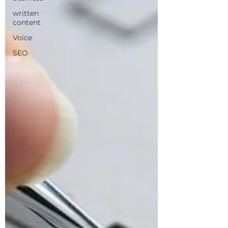
written
content
Voice
SEO