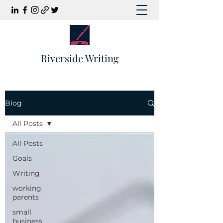
Riverside Writing
Blog
All Posts
All Posts
Goals
Writing
working
parents
small
business