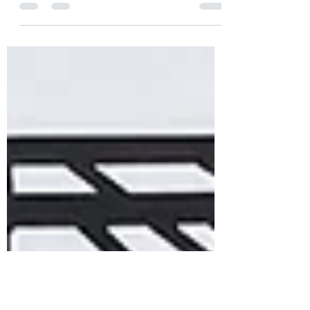
to celebrate for a day and move on? It's
time for a mindset shift.