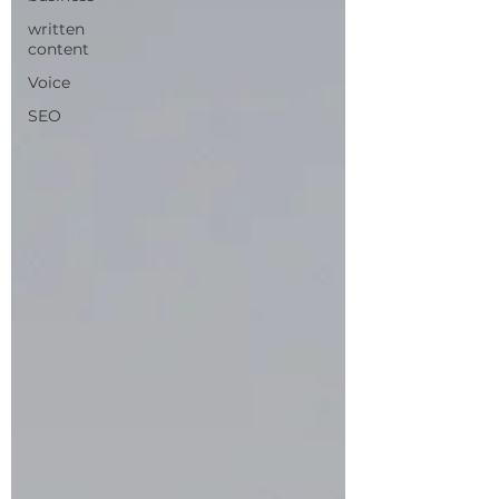
written
content
Voice
SEO