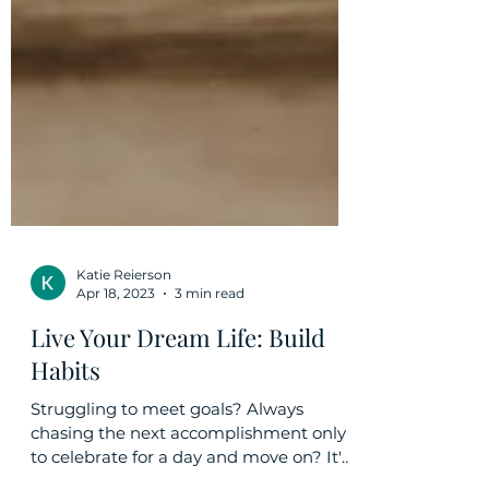
Katie Reierson
Apr 18, 2023
3 min read
Live Your Dream Life: Build
Habits
Struggling to meet goals? Always
chasing the next accomplishment only