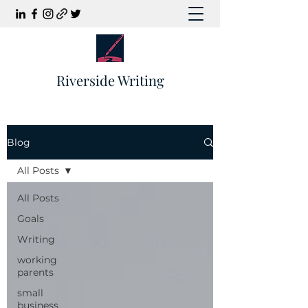
Riverside Writing
Blog
All Posts
All Posts
Goals
Writing
working
parents
small
business