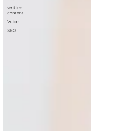
written
content
Voice
SEO