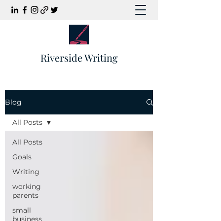
Riverside Writing
Blog
All Posts
All Posts
Goals
Writing
working
parents
small
business