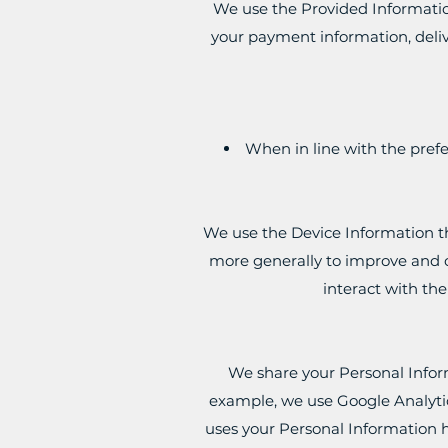
We use the Provided Information 
your payment information, deliv
When in line with the prefe
We use the Device Information tha
more generally to improve and o
interact with th
We share your Personal Inform
example, we use Google Analytic
uses your Personal Information 