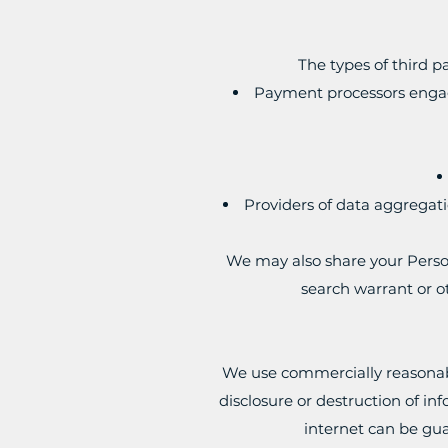
The types of third 
Payment processors engage
Providers of data aggregati
We may also share your Person
search warrant or ot
We use commercially reasonabl
disclosure or destruction of i
internet can be gua