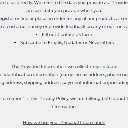
de to us directly. We refer to the data you provide as “Provid
process data you provide when you:
egister online or place an order for any of our products or ser
e a customer survey or provide feedback on any of our mess
Fill out Contact Us form
Subscribe to Emails, Updates or Newsletters
The Provided Information we collect may include:
l identification information (name, email address, phone nu
ling address, shipping address, payment information, includin
formation” in this Privacy Policy, we are talking both about
Information.
How we use your Personal Information