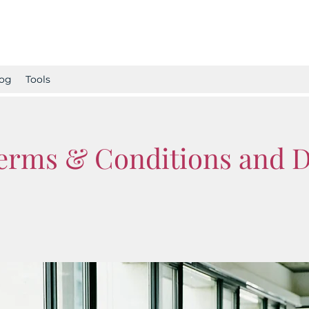
og
Tools
Terms & Conditions and 