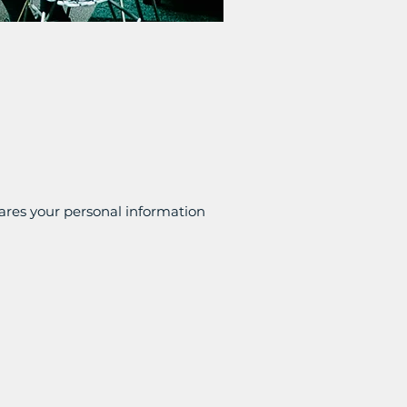
shares your personal information