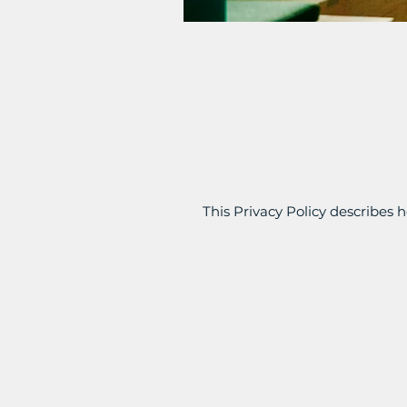
This Privacy Policy describes h