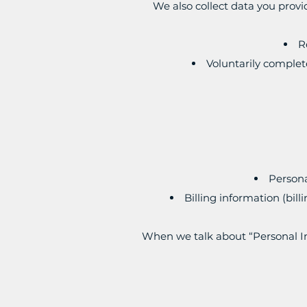
We also collect data you provi
R
Voluntarily complet
Persona
Billing information (bil
When we talk about “Personal In