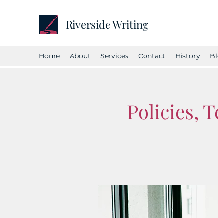
Riverside Writing
Home
About
Services
Contact
History
Bl
Policies, 