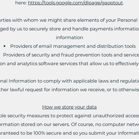
here:
https://tools.google.com/dlpage/gaoptout
.
parties with whom we might share elements of your Personal 
d by us to securely store and handle payments information,
information
Providers of email management and distribution tools
Providers of security and fraud prevention tools and service
on and analytics software services that allow us to effectivel
al Information to comply with applicable laws and regulati
her lawful request for information we receive, or to otherwis
How we store your data
e security measures to protect against unauthorized access 
nformation stored on our servers. Of course, no computer netw
ranteed to be 100% secure and so you submit your informati