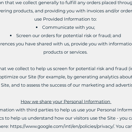
that we collect generally to fulfill any orders placed throu
ering products, and providing you with invoices and/or order 
use Provided Information to:
Communicate with you;
Screen our orders for potential risk or fraud; and
rences you have shared with us, provide you with information
products or services.
t we collect to help us screen for potential risk and fraud (in
ptimize our Site (for example, by generating analytics ab
e Site, and to assess the success of our marketing and advert
How we share your Personal Information
ation with third parties to help us use your Personal Inform
s to help us understand how our visitors use the Site - yo
here:
https://www.google.com/intl/en/policies/privacy/.
You can