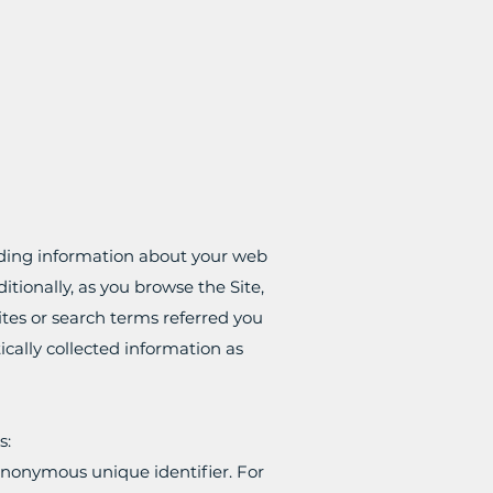
luding information about your web
itionally, as you browse the Site,
tes or search terms referred you
ically collected information as
s:
 anonymous unique identifier. For