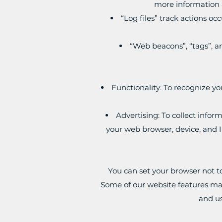
more information a
“Log files” track actions oc
“Web beacons”, “tags”, an
Functionality: To recognize yo
Advertising: To collect infor
your web browser, device, and I
You can set your browser not t
Some of our website features may 
and us