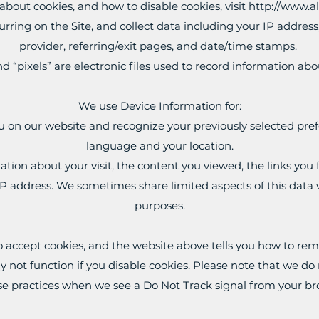
bout cookies, and how to disable cookies, visit
http://www.a
curring on the Site, and collect data including your IP address
provider, referring/exit pages, and date/time stamps.
d “pixels” are electronic files used to record information a
We use Device Information for:
u on our website and recognize your previously selected pref
language and your location.
mation about your visit, the content you viewed, the links yo
P address. We sometimes share limited aspects of this data wi
purposes.
o accept cookies, and the website above tells you how to re
not function if you disable cookies. Please note that we do no
e practices when we see a Do Not Track signal from your b