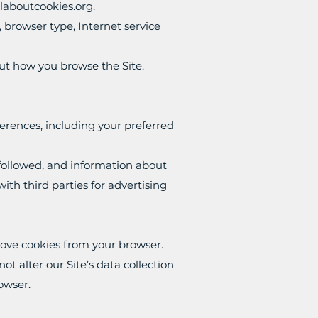
llaboutcookies.org
.
, browser type, Internet service
bout how you browse the Site.
erences, including your preferred
u followed, and information about
th third parties for advertising
move cookies from your browser.
t alter our Site’s data collection
rowser.