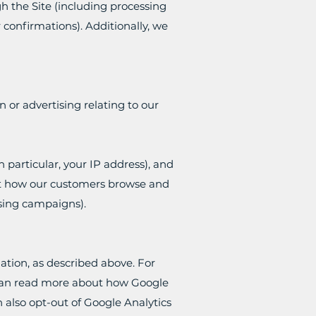
gh the Site (including processing
confirmations). Additionally, we
 or advertising relating to our
 particular, your IP address), and
out how our customers browse and
ising campaigns).
ation, as described above. For
u can read more about how Google
 also opt-out of Google Analytics