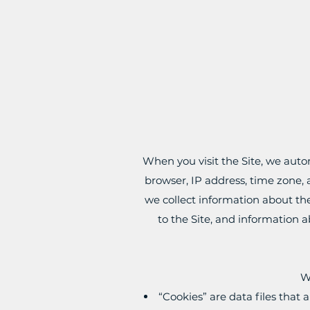
When you visit the Site, we auto
browser, IP address, time zone, a
we collect information about th
to the Site, and information a
W
“Cookies” are data files that