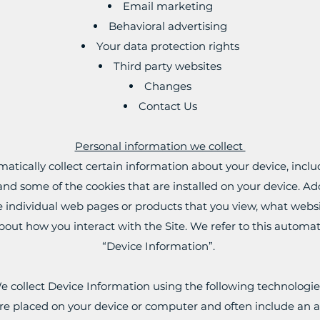
Email marketing
Behavioral advertising
Your data protection rights
Third party websites
Changes
Contact Us
Personal information we collect
matically collect certain information about your device, inc
nd some of the cookies that are installed on your device. Add
e individual web pages or products that you view, what websi
bout how you interact with the Site. We refer to this automat
“Device Information”.
e collect Device Information using the following technologie
 are placed on your device or computer and often include an