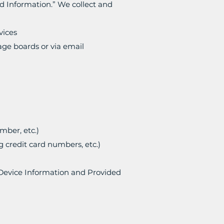
ed Information.” We collect and
vices
age boards or via email
mber, etc.)
g credit card numbers, etc.)
 Device Information and Provided