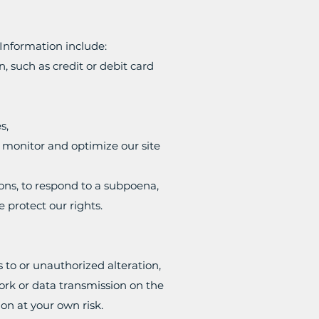
Information include:
 such as credit or debit card
s,
y monitor and optimize our site
ons, to respond to a subpoena,
e protect our rights.
to or unauthorized alteration,
ork or data transmission on the
on at your own risk.