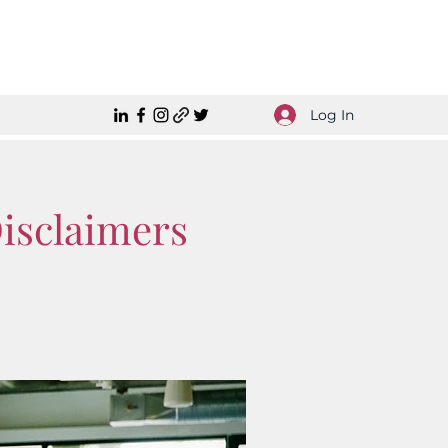
Log In
Disclaimers