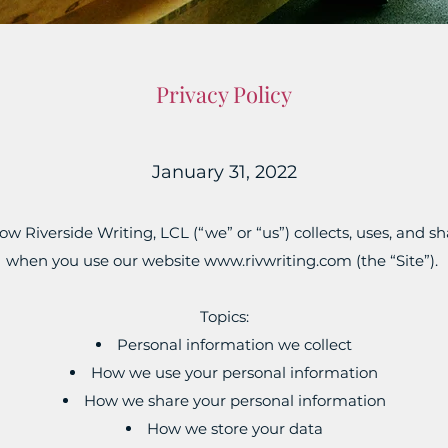
Privacy Policy
January 31, 2022
ow Riverside Writing, LCL (“we” or “us”) collects, uses, and 
when you use our website
www.rivwriting.com
(the “Site”).
Topics:
Personal information we collect
How we use your personal information
How we share your personal information
How we store your data